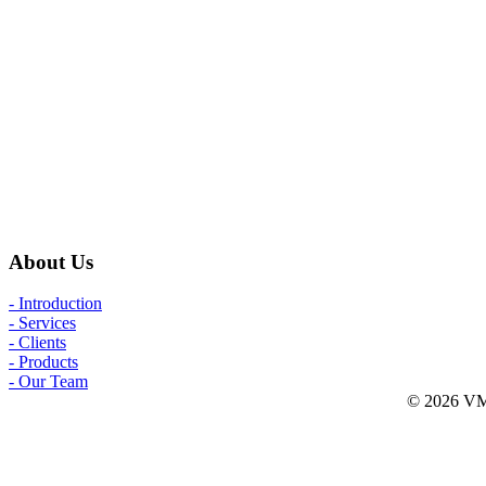
About Us
- Introduction
- Services
- Clients
- Products
- Our Team
© 2026 VMW