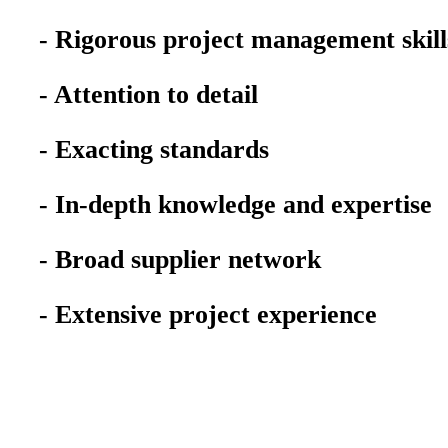
- Rigorous project management skill
- Attention to detail
- Exacting standards
- In-depth knowledge and expertise
- Broad supplier network
- Extensive project experience