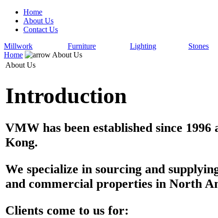
Home
About Us
Contact Us
Millwork
Furniture
Lighting
Stones
Home
About Us
About Us
Introduction
VMW has been established since 1996 a
Kong.
We specialize in sourcing and supplyin
and commercial properties in North A
Clients come to us for: