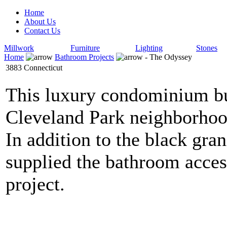
Home
About Us
Contact Us
Millwork
Furniture
Lighting
Stones
Home
Bathroom Projects
- The Odyssey
3883 Connecticut
This luxury condominium bui
Cleveland Park neighborhoo
In addition to the black gr
supplied the bathroom access
project.