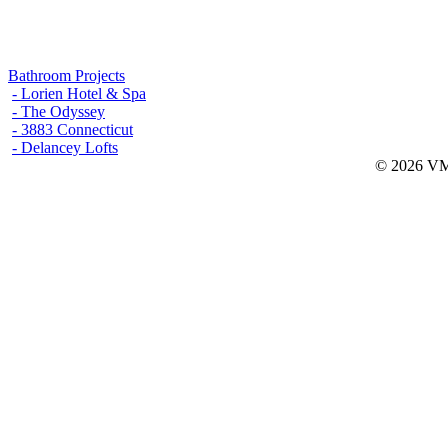
Bathroom Projects
- Lorien Hotel & Spa
- The Odyssey
- 3883 Connecticut
- Delancey Lofts
© 2026 VMW